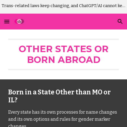
Trans-related laws keep changing, and ChatGPT/AI cannot keep up. Please DO NOT use AI to draft Missouri GM-change court paperwork! It won't work.)
Skip to main content
Skip to navigation
OTHER STATE
S
OR
BORN ABROAD
Born in a State Other than MO or
IL?
Every state has its own processes for name changes
and its own options and rules for gender marker
changes.