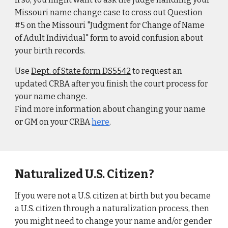
Missouri name change case to cross out Question
#5 on the Missouri "Judgment for Change of Name
of Adult Individual" form to avoid confusion about
your birth records.
Use
Dept. of State form DS5542
to request an
updated CRBA after you finish the court process for
your name change.
Find more information about changing your name
or GM on your CRBA
here
.
Naturalized U.S. Citizen?
If you were not a U.S. citizen at birth but you became
a U.S. citizen through a naturalization process, then
you might need to change your name and/or gender