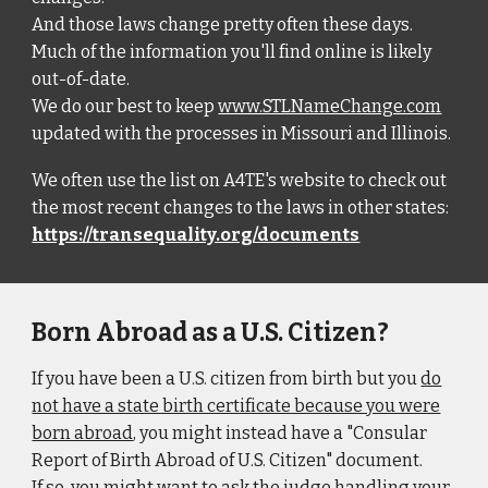
And those laws change pretty often these days.
Much of the information you'll find online is likely
out-of-date.
We do our best to keep
www.STLNameChange.com
updated with the processes in Missouri and Illinois.
We often use the list on A4TE's website to check out
the most recent changes to the laws in other states:
https://transequality.org/documents
Born Abroad as a U.S. Citizen?
If you have been a U.S. citizen from birth but you
do
not have a state birth certificate because you were
born abroad
, you might instead have a "Consular
Report of Birth Abroad of U.S. Citizen" document.
If so, you might want to ask the judge handling your