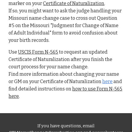
marker on your
Certificate of Naturalization
.
If so, you might want to ask the judge handling your
Missouri name change case to cross out Question
#5 on the Missouri "Judgment for Change of Name
of Adult Individual" form to avoid confusion about
your birth records.
Use
USCIS
F
orm N-565
to request an updated
Certificate of Naturalization
after you finish the
court process for your name change.
Find more information about changing your name
or GM on your
Certificate of Naturalization
here
and
find detailed instructions on
how to use Form N-565
here
.
If you have questions, email