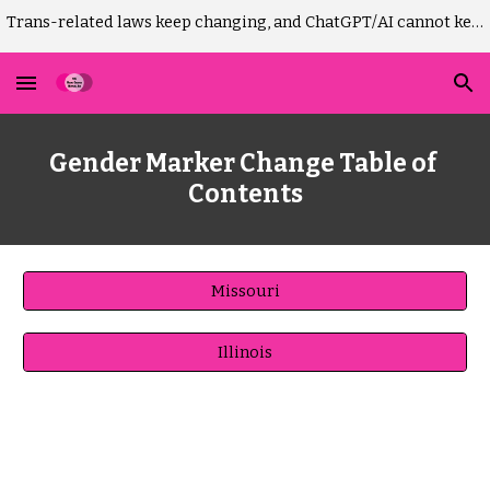
Trans-related laws keep changing, and ChatGPT/AI cannot keep up. Please DO NOT use AI to draft Missouri GM-change court paperwork! It won't work.)
Skip to main content
Skip to navigation
Gender Marker
 Change Table of 
Contents
Missouri
Illinois