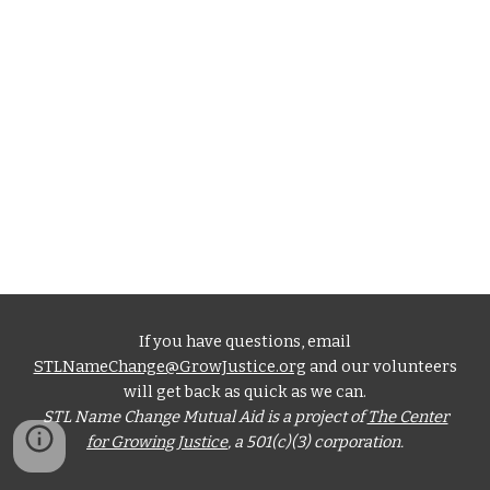
If you have questions, email
STLNameChange@GrowJustice.org
and our volunteers
will get back as quick as we can.
STL Name Change Mutual Aid is a project of
The Center
for Growing Justice
, a 501(c)(3) corporation.