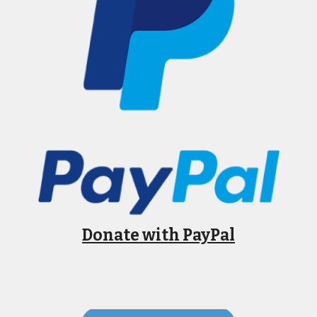
Donate with PayPal