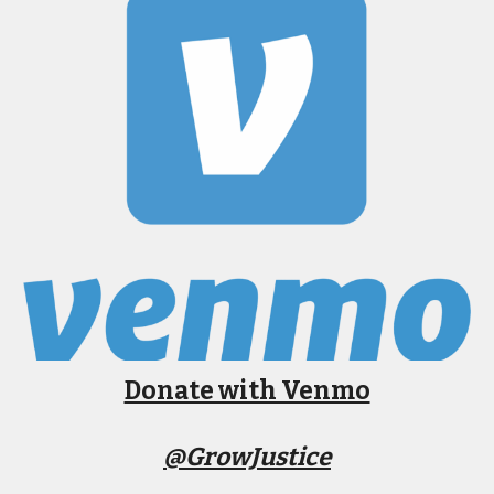
Donate with Venmo
@GrowJustice