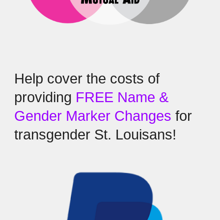
Help cover the costs of
providing
FREE Name &
Gender Marker Changes
for
transgender St. Louisans!