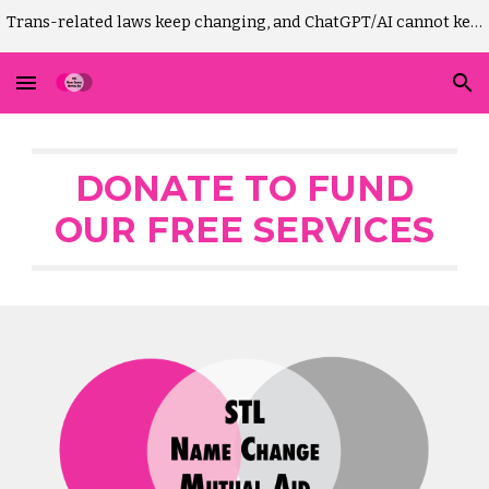
Trans-related laws keep changing, and ChatGPT/AI cannot keep up. Please DO NOT use AI to draft Missouri GM-change court paperwork! It won't work.)
Skip to main content
Skip to navigation
DONATE TO FUND
OUR FREE SERVICES